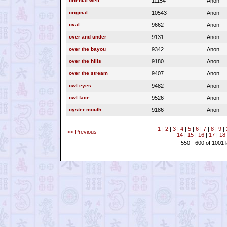
oriental well
11154
Anon
original
10543
Anon
oval
9662
Anon
over and under
9131
Anon
over the bayou
9342
Anon
over the hills
9180
Anon
over the stream
9407
Anon
owl eyes
9482
Anon
owl face
9526
Anon
oyster mouth
9186
Anon
1
|
2
|
3
|
4
|
5
|
6
|
7
|
8
|
9
|
<< Previous
14
|
15
|
16
|
17
|
18
550 - 600 of 1001 