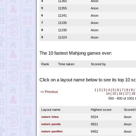
4
11360
Anon
5
11355
Anon
6
11341
Anon
7
11335
Anon
8
11330
Anon
9
11324
Anon
The 10 fastest Mahjong games ever:
Rank
Time taken
Scored by
Click on a layout name below to see its top 10 sc
1
|
2
|
3
|
4
|
5
|
6
|
7
|
8
|
9
|
<< Previous
14
|
15
|
16
|
17
|
18
550 - 600 of 1001 
Layout name
Highest score
Scored 
nature lotus
9324
Anon
nature panda
9921
Anon
nature panther
9452
Anon