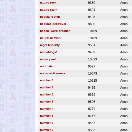
nature rock
9360
Anon
nature stork
9601
Anon
nebula region
9408
Anon
nebulae destroyer
9895
Anon
needle work creation
10189
Anon
neural network
10189
Anon
night butterfly
9501
Anon
no hotdogs!
9439
Anon
no way out
10593
Anon
north star
9527
Anon
not what it seems
10073
Anon
number 0
10215
Anon
number 1
9485
Anon
number 2
9679
Anon
number 3
9596
Anon
number 4
9774
Anon
number 5
9217
Anon
number 6
9467
Anon
number 7
9583
Anon