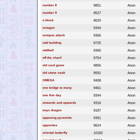
number 8
9851
Anon
number 9
9527
Anon
o block
9620
Anon
octagon
9344
Anon
octopus attack
9366
Anon
odd building
9725
Anon
oddball
9360
Anon
off the chart!
9754
Anon
old card game
9856
Anon
old stone vault
9591
Anon
OMEGA
9408
Anon
one bridge to many
9461
Anon
one fine day
9344
Anon
onwards and upwards
9316
Anon
onyx dragon
9187
Anon
opposing pyramids
9391
Anon
opposites
9624
Anon
oriental butterfly
10182
Anon