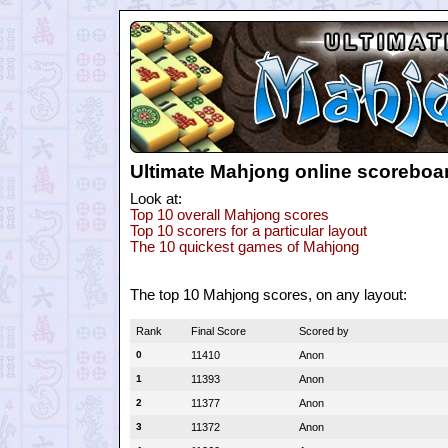
Ultimate Mahjong online scoreboa
Look at:
Top 10 overall Mahjong scores
Top 10 scorers for a particular layout
The 10 quickest games of Mahjong
The top 10 Mahjong scores, on any layout:
Rank
Final Score
Scored by
0
11410
Anon
1
11393
Anon
2
11377
Anon
3
11372
Anon