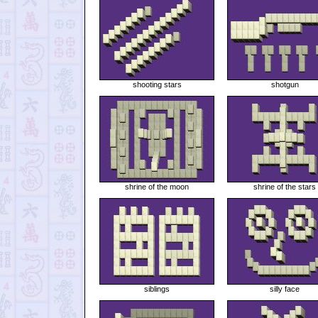
shooting stars
shotgun
shrine of the moon
shrine of the stars
siblings
silly face