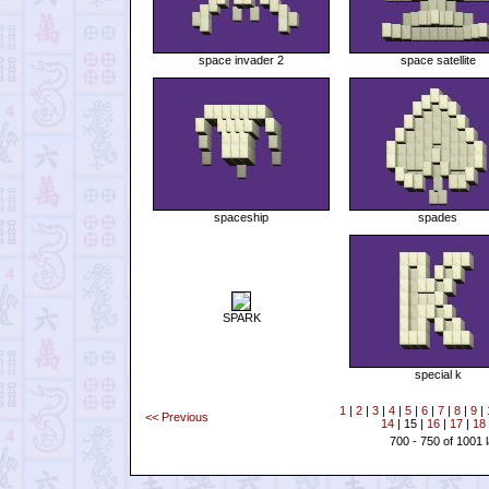
space invader 2
space satellite
spaceship
spades
SPARK
special k
1
|
2
|
3
|
4
|
5
|
6
|
7
|
8
|
9
|
<< Previous
14
| 15 |
16
|
17
|
18
700 - 750 of 1001 