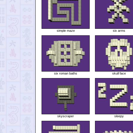
simple maze
six arms
six roman baths
skull face
skyscraper
sleepy