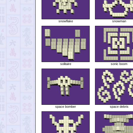
snowflake
snowman
solitaire
sonic boom
space bomber
space debris