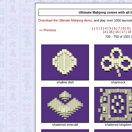
Ultimate Mahjong comes with all th
Download the Ultimate Mahjong demo
, and play over 1000 layouts
1
|
2
|
3
|
4
|
5
|
6
|
7
|
8
|
9
|
<< Previous
14
| 15 |
16
|
17
|
18
700 - 750 of 1001 
shallow dish
shamrock
shattered emerald
shattered kingdom