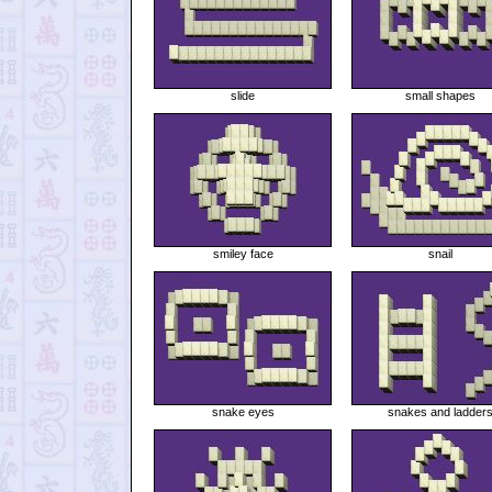
slide
small shapes
smiley face
snail
snake eyes
snakes and ladder