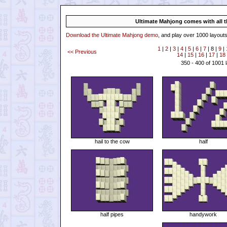
Ultimate Mahjong comes with all th
Download the Ultimate Mahjong demo
, and play over 1000 layouts
1
|
2
|
3
|
4
|
5
|
6
|
7
| 8 |
9
|
<< Previous
14
|
15
|
16
|
17
|
18
350 - 400 of 1001 
hail to the cow
half
half pipes
handywork