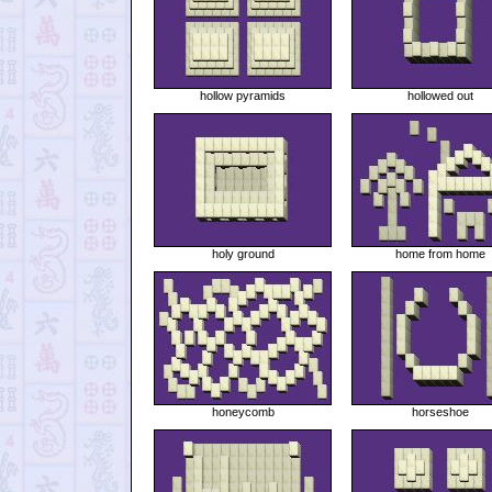
hollow pyramids
hollowed out
holy ground
home from home
honeycomb
horseshoe