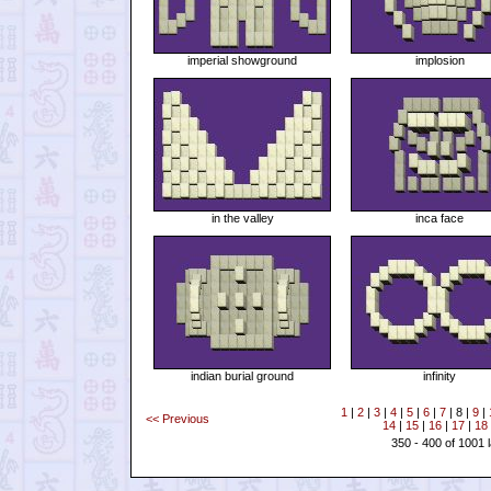
imperial showground
implosion
in the valley
inca face
indian burial ground
infinity
1
|
2
|
3
|
4
|
5
|
6
|
7
| 8 |
9
|
<< Previous
14
|
15
|
16
|
17
|
18
350 - 400 of 1001 