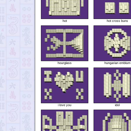
hot
hot cross buns
hourglass
hungarian emblum
i love you
idol