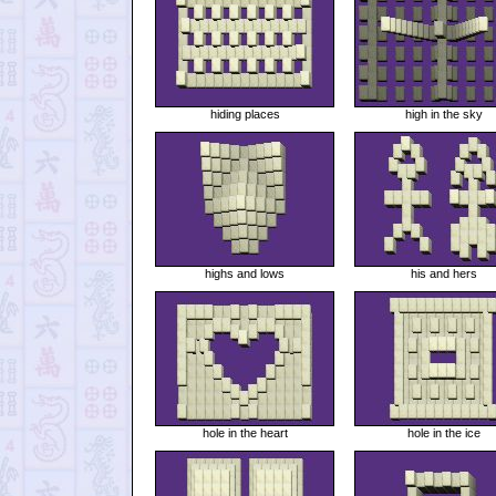
hiding places
high in the sky
highs and lows
his and hers
hole in the heart
hole in the ice