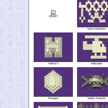
HEART
heart chambers
helens h
helicopter
hexagon
hidden treasure