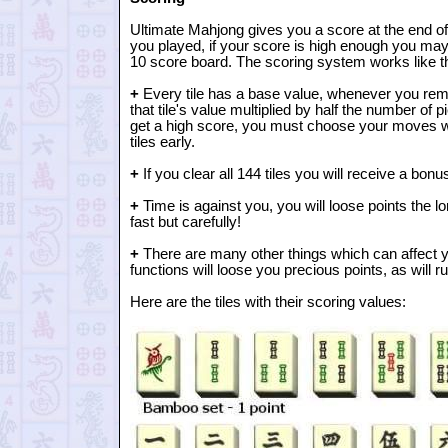
Ultimate Mahjong gives you a score at the end 
you played, if your score is high enough you may 
10 score board. The scoring system works like th
+
Every tile has a base value, whenever you remo
that tile's value multiplied by half the number of 
get a high score, you must choose your moves wis
tiles early.
+
If you clear all 144 tiles you will receive a bonu
+
Time is against you, you will loose points the lo
fast but carefully!
+
There are many other things which can affect y
functions will loose you precious points, as will 
Here are the tiles with their scoring values: