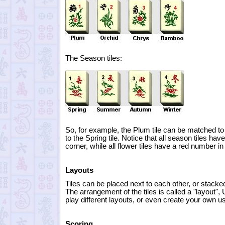
The Season tiles:
So, for example, the Plum tile can be matched to t
to the Spring tile. Notice that all season tiles hav
corner, while all flower tiles have a red number in 
Layouts
Tiles can be placed next to each other, or stacked
The arrangement of the tiles is called a "layout",
play different layouts, or even create your own us
Scoring