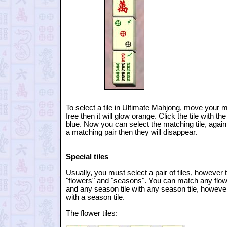
To select a tile in Ultimate Mahjong, move your mou
free then it will glow orange. Click the tile with th
blue. Now you can select the matching tile, again jus
a matching pair then they will disappear.
Special tiles
Usually, you must select a pair of tiles, however t
"flowers" and "seasons". You can match any flower 
and any season tile with any season tile, howeve
with a season tile.
The flower tiles: