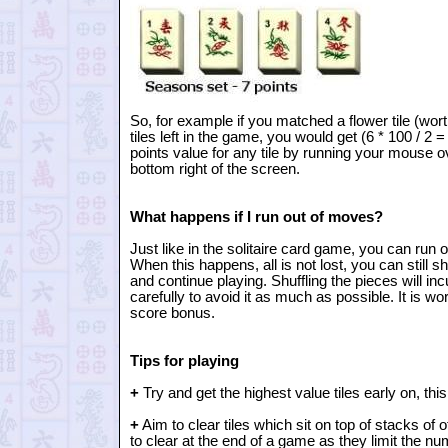
So, for example if you matched a flower tile (wor
tiles left in the game, you would get (6 * 100 / 2 
points value for any tile by running your mouse ove
bottom right of the screen.
What happens if I run out of moves?
Just like in the solitaire card game, you can run 
When this happens, all is not lost, you can still 
and continue playing. Shuffling the pieces will inc
carefully to avoid it as much as possible. It is wort
score bonus.
Tips for playing
+
Try and get the highest value tiles early on, th
+
Aim to clear tiles which sit on top of stacks of o
to clear at the end of a game as they limit the n