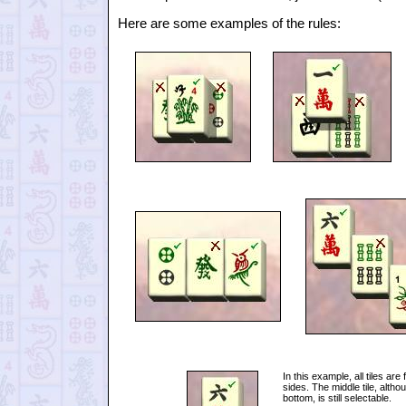
Here are some examples of the rules:
In this example, all tiles are 
sides. The middle tile, alth
bottom, is still selectable.