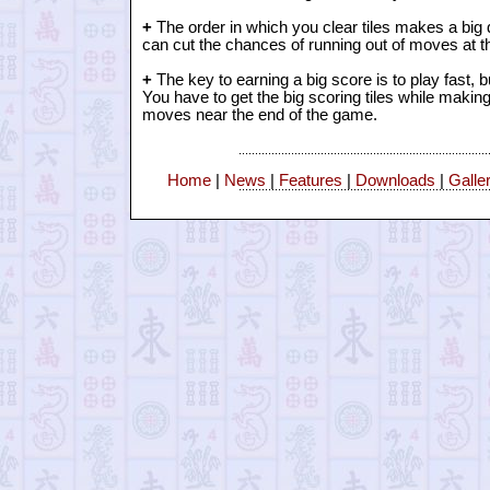
+
The order in which you clear tiles makes a big d
can cut the chances of running out of moves at t
+
The key to earning a big score is to play fast, 
You have to get the big scoring tiles while making
moves near the end of the game.
Home
|
News
|
Features
|
Downloads
|
Galle