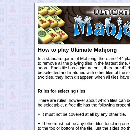
How to play Ultimate Mahjong
In a standard game of Mahjong, there are 144 play
to remove all the playing tiles in the fastest time,
score. Each tile has a picture on it, there are 42 di
be selected and matched with other tiles of the
two tiles, they both disappear, when all tiles hav
Rules for selecting tiles
There are rules, however about which tiles can be 
be selectable, a free tile has the following propert
+
It must not be covered at all by any other tile.
+
There must not be any other tiles touching one si
to the top or bottom of the tile, just the sides (to the