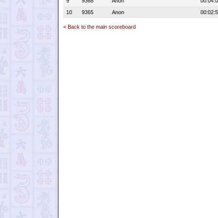
9
9368
Anon
00:04:
10
9365
Anon
00:02:
< Back to the main scoreboard