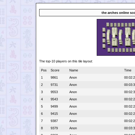
the arches online sc
The top-10 players on this tile layout:
Pos
Score
Name
Time
1
9861
Anon
00:02:
2
9731
Anon
00:03:
3
9553
Anon
00:02:
4
9543
Anon
00:02:
5
9499
Anon
00:02:
6
9415
Anon
00:02:
7
9387
Anon
00:02:
8
9379
Anon
00:03: