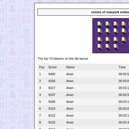
streets of newyork onlin
The top-10 players on this tile layout:
Pos
Score
Name
Time
1
9400
Anon
00:02:
2
9256
Anon
00:03:
3
9227
Anon
00:03:
4
9197
Anon
00:02:
5
9166
Anon
00:03:
6
9153
Anon
00:03:
7
9122
Anon
00:03:
8
9122
Anon
00:02: