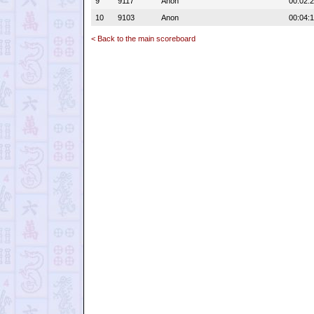
9
9117
Anon
00:02:
10
9103
Anon
00:04:
< Back to the main scoreboard