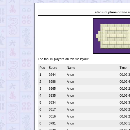
stadium plans online 
The top-10 players on this tile layout:
Pos
Score
Name
Time
1
9244
Anon
00:02:
2
8988
Anon
00:02:
3
8965
Anon
00:02:
4
8935
Anon
00:03:
5
8834
Anon
00:02:
6
8817
Anon
00:03:
7
8816
Anon
00:02:
8
8791
Anon
00:03: