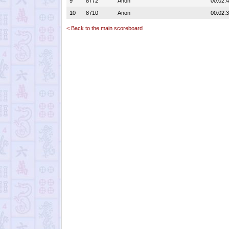
9
8772
Anon
00:02:
10
8710
Anon
00:02:
< Back to the main scoreboard