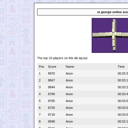
st george online sco
The top-10 players on this tile layout:
Pos
Score
Name
Time
1
8970
Anon
00:03:
2
8847
Anon
00:03:
3
8844
Anon
00:03:
4
8799
Anon
00:03:
5
8765
Anon
00:03:
6
8729
Anon
00:03:
7
8718
Anon
00:03:
8
8698
Anon
00:02: