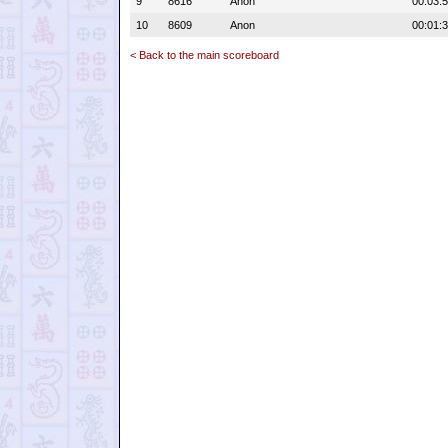
9
8616
Anon
00:03:
10
8609
Anon
00:01:
< Back to the main scoreboard