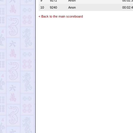
9
9272
Anon
00:02:
10
9240
Anon
00:02:
< Back to the main scoreboard