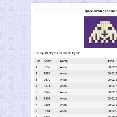
space invader 1 online 
The top-10 players on this tile layout:
Pos
Score
Name
Time
1
9597
Anon
00:02:
2
9584
Anon
00:02:
3
9570
Anon
00:02:
4
9371
Anon
00:02:
5
9342
Anon
00:02:1
6
9309
Anon
00:02:
7
9303
Anon
00:02:
8
9281
Anon
00:02: