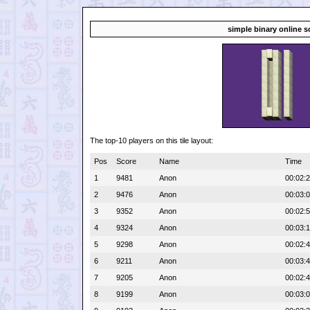
simple binary online s
The top-10 players on this tile layout:
Pos
Score
Name
Time
1
9481
Anon
00:02:
2
9476
Anon
00:03:
3
9352
Anon
00:02:
4
9324
Anon
00:03:
5
9298
Anon
00:02:
6
9211
Anon
00:03:
7
9205
Anon
00:02:
8
9199
Anon
00:03: