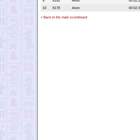
9
9192
Anon
00:02:
10
9178
Anon
00:02:
< Back to the main scoreboard