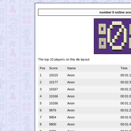
number 0 online sco
The top-10 players on this tile layout:
Pos
Score
Name
Time
1
10215
Anon
00:01:
2
10177
Anon
00:02:
3
10167
Anon
00:01:
4
10166
Anon
00:01:
5
10166
Anon
00:01:
6
9879
Anon
00:01:
7
9854
Anon
00:01:
8
9800
Anon
00:01: