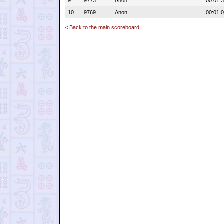
9
9773
Anon
00:01:
10
9769
Anon
00:01:
< Back to the main scoreboard