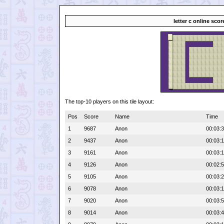
letter c online scor
The top-10 players on this tile layout:
Pos
Score
Name
Time
1
9687
Anon
00:03:
2
9437
Anon
00:03:
3
9161
Anon
00:03:
4
9126
Anon
00:02:
5
9105
Anon
00:03:
6
9078
Anon
00:03:
7
9020
Anon
00:03:
8
9014
Anon
00:03: