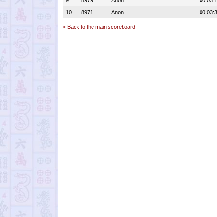
9
8979
Anon
00:03:
10
8971
Anon
00:03:
< Back to the main scoreboard