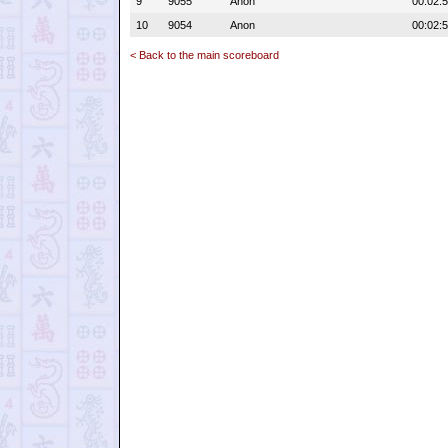
9
9055
Anon
00:02:
10
9054
Anon
00:02:
< Back to the main scoreboard