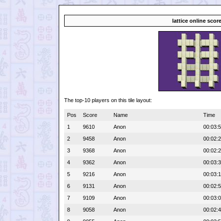
lattice online scor
The top-10 players on this tile layout:
Pos
Score
Name
Time
1
9610
Anon
00:03:
2
9458
Anon
00:02:
3
9368
Anon
00:02:
4
9362
Anon
00:03:
5
9216
Anon
00:03:
6
9131
Anon
00:02:
7
9109
Anon
00:03:
8
9058
Anon
00:02: