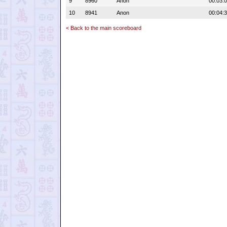
9
8960
Anon
00:03:
10
8941
Anon
00:04:
< Back to the main scoreboard