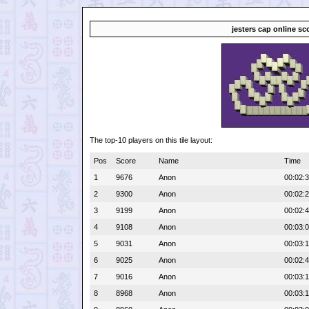
jesters cap online sc
The top-10 players on this tile layout:
Pos
Score
Name
Time
1
9676
Anon
00:02:
2
9300
Anon
00:02:
3
9199
Anon
00:02:
4
9108
Anon
00:03:
5
9031
Anon
00:03:
6
9025
Anon
00:02:
7
9016
Anon
00:03:
8
8968
Anon
00:03: