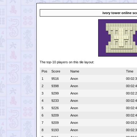
ivory tower online sc
The top-10 players on this tile layout:
Pos
Score
Name
Time
1
9516
Anon
00:02:
2
9398
Anon
00:02:
3
9299
Anon
00:02:
4
9233
Anon
00:02:
5
9226
Anon
00:02:
6
9209
Anon
00:02:
7
9209
Anon
00:03:
8
9193
Anon
00:02: