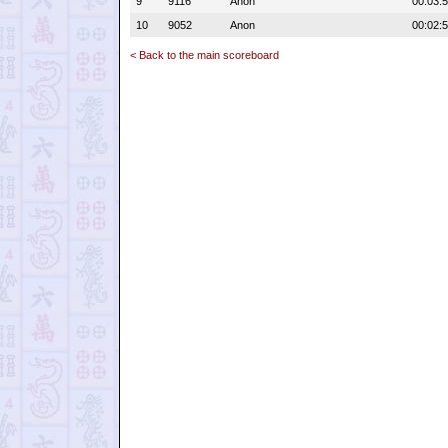
9
9116
Anon
00:03:
10
9052
Anon
00:02:
< Back to the main scoreboard