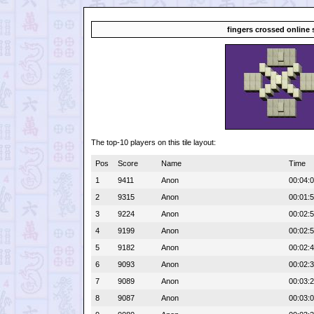
fingers crossed online 
The top-10 players on this tile layout:
Pos
Score
Name
Time
1
9411
Anon
00:04:
2
9315
Anon
00:01:
3
9224
Anon
00:02:
4
9199
Anon
00:02:
5
9182
Anon
00:02:
6
9093
Anon
00:02:
7
9089
Anon
00:03:
8
9087
Anon
00:03: