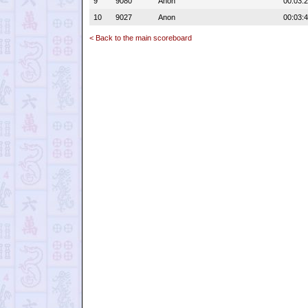
9
9080
Anon
00:03:
10
9027
Anon
00:03:
< Back to the main scoreboard