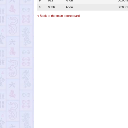
9
9127
Anon
00:03:
10
9036
Anon
00:03:1
< Back to the main scoreboard