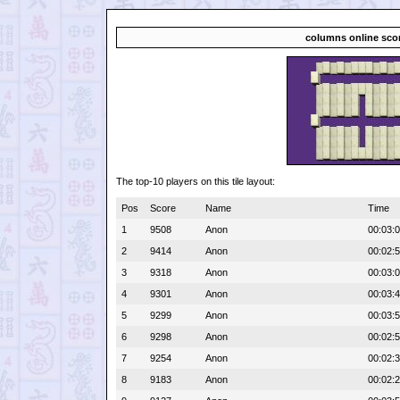
columns online sco
The top-10 players on this tile layout:
Pos
Score
Name
Time
1
9508
Anon
00:03:
2
9414
Anon
00:02:
3
9318
Anon
00:03:
4
9301
Anon
00:03:
5
9299
Anon
00:03:
6
9298
Anon
00:02:
7
9254
Anon
00:02:
8
9183
Anon
00:02: