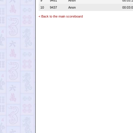
9
9451
Anon
00:03:
10
9437
Anon
00:03:
< Back to the main scoreboard