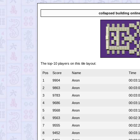
collapsed building onlin
The top-10 players on this tile layout:
Pos
Score
Name
Time
1
9904
Anon
00:03:1
2
9863
Anon
00:03:
3
9783
Anon
00:03:
4
9686
Anon
00:03:1
5
9568
Anon
00:03:
6
9563
Anon
00:02:
7
9555
Anon
00:02:
8
9452
Anon
00:03: