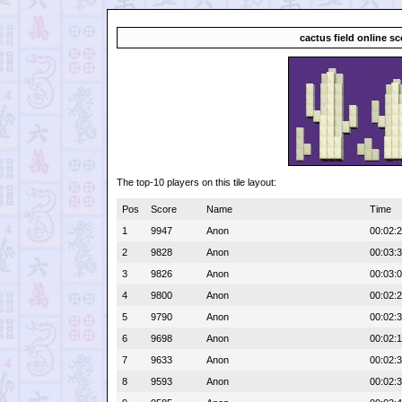
cactus field online s
The top-10 players on this tile layout:
Pos
Score
Name
Time
1
9947
Anon
00:02:
2
9828
Anon
00:03:
3
9826
Anon
00:03:
4
9800
Anon
00:02:
5
9790
Anon
00:02:
6
9698
Anon
00:02:
7
9633
Anon
00:02:
8
9593
Anon
00:02: