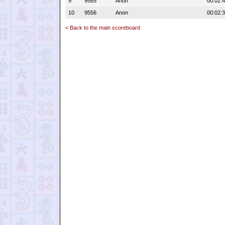
9
9585
Anon
00:02:
10
9556
Anon
00:02:
< Back to the main scoreboard