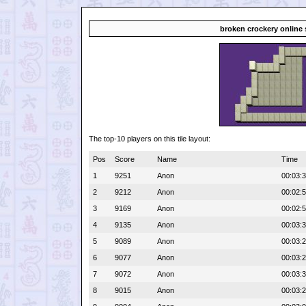
broken crockery online
The top-10 players on this tile layout:
Pos
Score
Name
Time
1
9251
Anon
00:03:
2
9212
Anon
00:02:
3
9169
Anon
00:02:
4
9135
Anon
00:03:
5
9089
Anon
00:03:
6
9077
Anon
00:03:
7
9072
Anon
00:03:
8
9015
Anon
00:03: