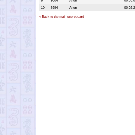
9
9004
Anon
00:03:
10
8994
Anon
00:02:
< Back to the main scoreboard