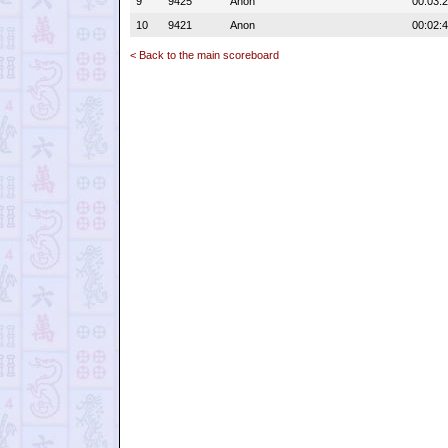
9
9425
Anon
00:03:
10
9421
Anon
00:02:
< Back to the main scoreboard