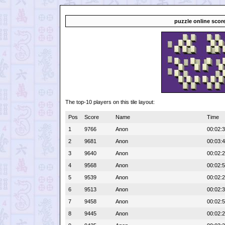
puzzle online scor
The top-10 players on this tile layout:
Pos
Score
Name
Time
1
9766
Anon
00:02:
2
9681
Anon
00:03:
3
9640
Anon
00:02:
4
9568
Anon
00:02:
5
9539
Anon
00:02:
6
9513
Anon
00:02:
7
9458
Anon
00:02:
8
9445
Anon
00:02: