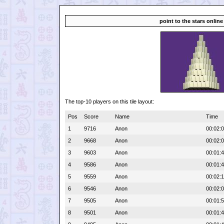
point to the stars online
The top-10 players on this tile layout:
Pos
Score
Name
Time
1
9716
Anon
00:02:
2
9668
Anon
00:02:
3
9603
Anon
00:01:
4
9586
Anon
00:01:
5
9559
Anon
00:02:
6
9546
Anon
00:02:
7
9505
Anon
00:01:
8
9501
Anon
00:01: