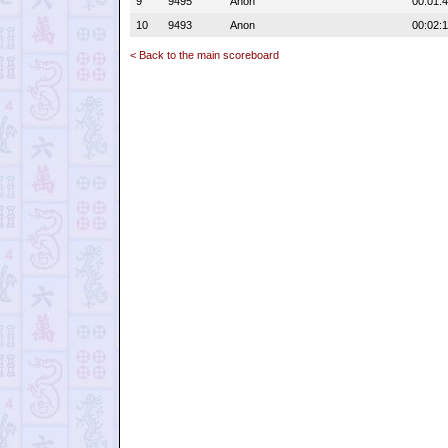
9
9495
Anon
00:01:
10
9493
Anon
00:02:1
< Back to the main scoreboard