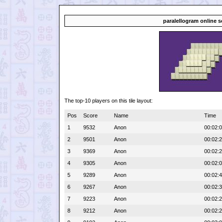
paralellogram online s
The top-10 players on this tile layout:
Pos
Score
Name
Time
1
9532
Anon
00:02:
2
9501
Anon
00:02:
3
9369
Anon
00:02:
4
9305
Anon
00:02:
5
9289
Anon
00:02:
6
9267
Anon
00:02:
7
9223
Anon
00:02:
8
9212
Anon
00:02: