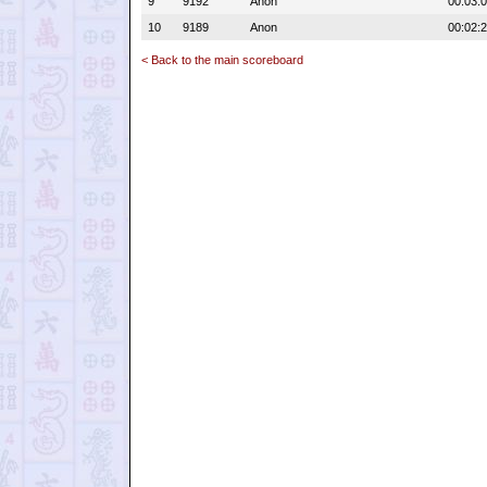
9
9192
Anon
00:03:
10
9189
Anon
00:02:
< Back to the main scoreboard