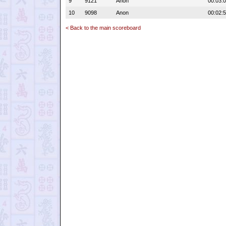
9
9121
Anon
00:03:
10
9098
Anon
00:02:
< Back to the main scoreboard