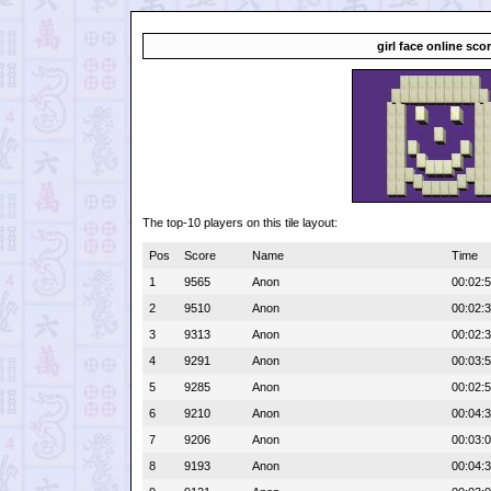
girl face online sco
The top-10 players on this tile layout:
Pos
Score
Name
Time
1
9565
Anon
00:02:
2
9510
Anon
00:02:
3
9313
Anon
00:02:
4
9291
Anon
00:03:
5
9285
Anon
00:02:
6
9210
Anon
00:04:
7
9206
Anon
00:03:
8
9193
Anon
00:04: