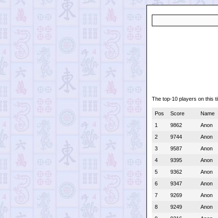
The top-10 players on this ti
Pos
Score
Name
1
9862
Anon
2
9744
Anon
3
9587
Anon
4
9395
Anon
5
9362
Anon
6
9347
Anon
7
9269
Anon
8
9249
Anon