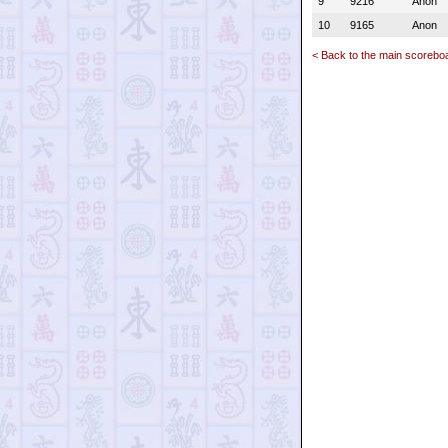
9
9216
Anon
10
9165
Anon
< Back to the main scorebo