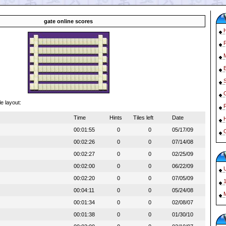
gate online scores
le layout:
Time
Hints
Tiles left
Date
00:01:55
0
0
05/17/09
O
00:02:26
0
0
07/14/08
00:02:27
0
0
02/25/09
00:02:00
0
0
06/22/09
00:02:20
0
0
07/05/09
1
00:04:11
0
0
05/24/08
00:01:34
0
0
02/08/07
00:01:38
0
0
01/30/10