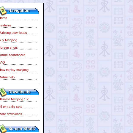
Home
Features
Mahjong downloads
Buy Mahjong
Screen shots
Online scoreboard
FAQ
How to play mahjong
nline help
Ultimate Mahjong 1.2
9 extra tile sets
More downloads...