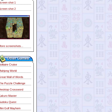
Screen shot 1
Screen shot 2
More screenshots...
olitaire Cruise
Mahjong World
Great Wall of Words
The Puzzle Challenge
Desktop Crossword
Kakuro Master
Sudoku Quest
Mini Golf Mayhem