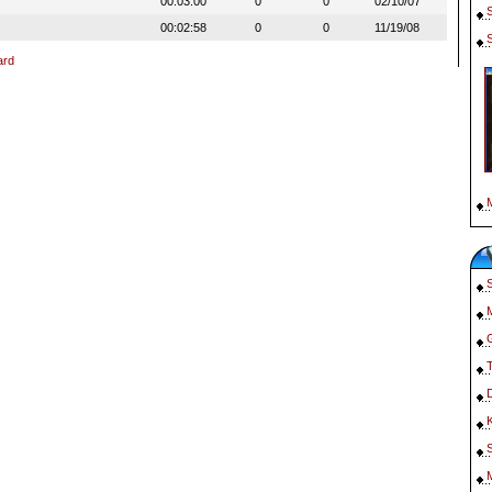
00:03:00
0
0
02/10/07
00:02:58
0
0
11/19/08
ard
S